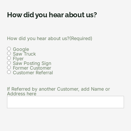
How did you hear about us?
How did you hear about us?
(Required)
Google
Saw Truck
Flyer
Saw Posting Sign
Former Customer
Customer Referral
If Referred by another Customer, add Name or
Address here