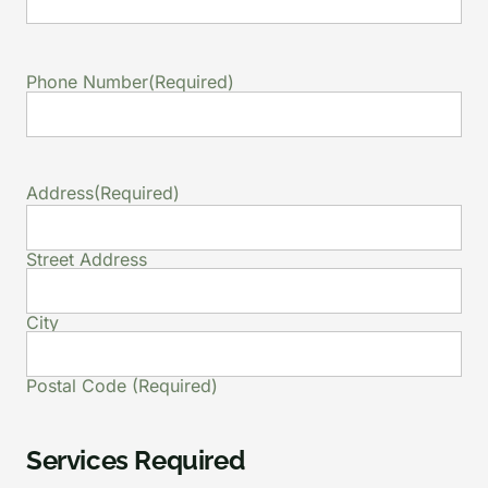
Phone Number
(Required)
Address
(Required)
Street Address
City
Postal Code (Required)
Services Required