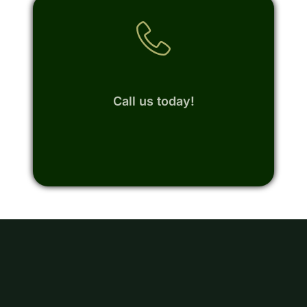
Call us today!