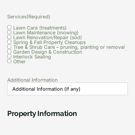
Services
(Required)
Lawn Care (treatments)
Lawn Maintenance (mowing)
Lawn Renovation/Repair (sod)
Spring & Fall Property Cleanups
Tree & Shrub Care – pruning, planting or removal
Garden Design & Construction
Interlock Sealing
Other
Additional Information
Property Information