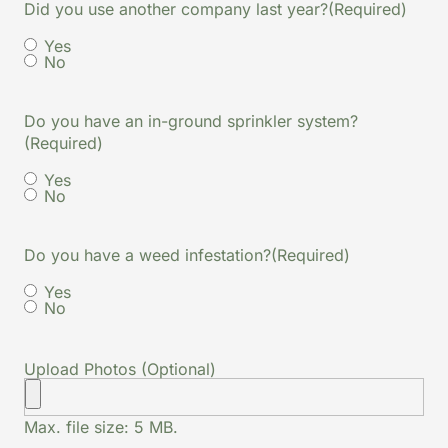
Did you use another company last year?
(Required)
Yes
No
Do you have an in-ground sprinkler system?
(Required)
Yes
No
Do you have a weed infestation?
(Required)
Yes
No
Upload Photos (Optional)
Max. file size: 5 MB.