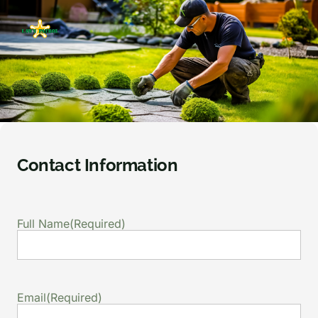
Contact Information
Full Name
(Required)
Email
(Required)